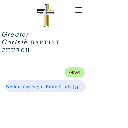
Greater
Corinth
BAPTIST
CHURCH
Give
Wednesday Night Bible Study (7pm Start) Zoom Link (Click Me :)