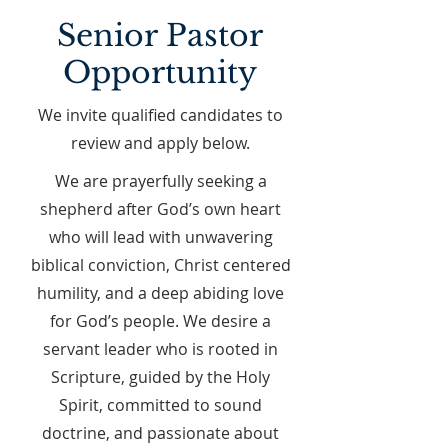
Senior Pastor
Opportunity
We invite qualified candidates to
review and apply below.
We are prayerfully seeking a
shepherd after God’s own heart
who will lead with unwavering
biblical conviction, Christ centered
humility, and a deep abiding love
for God’s people. We desire a
servant leader who is rooted in
Scripture, guided by the Holy
Spirit, committed to sound
doctrine, and passionate about