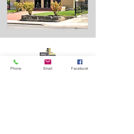
Phone
Email
Facebook
ABOUT US
At GCBC, we are passionate about our
mission and continue to do God’s work in
the city of San Antonio and surrounding
communities. For over a century, our church
has stood with the main purpose of reaching
and teaching people to live a life aligned
with Christ.