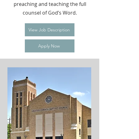
preaching and teaching the full
counsel of God’s Word.
View Job Description
Apply Now