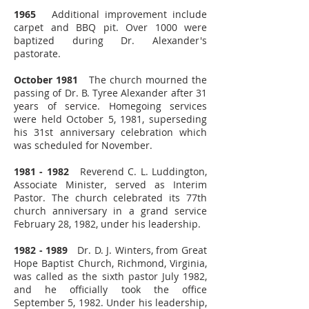
1965
Additional improvement include
carpet and BBQ pit. Over 1000 were
baptized during Dr. Alexander's
pastorate.
October 1981
The church mourned the
passing of Dr. B. Tyree Alexander after 31
years of service. Homegoing services
were held October 5, 1981, superseding
his 31st anniversary celebration which
was scheduled for November.
1981 - 1982
Reverend C. L. Luddington,
Associate Minister, served as Interim
Pastor. The church celebrated its 77th
church anniversary in a grand service
February 28, 1982, under his leadership.
1982 - 1989
Dr. D. J. Winters, from Great
Hope Baptist Church, Richmond, Virginia,
was called as the sixth pastor July 1982,
and he officially took the office
September 5, 1982. Under his leadership,