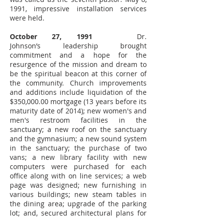
1991, impressive installation services
were held.
October 27, 1991
Dr.
Johnson’s leadership brought
commitment and a hope for the
resurgence of the mission and dream to
be the spiritual beacon at this corner of
the community. Church improvements
and additions include liquidation of the
$350,000.00 mortgage (13 years before its
maturity date of 2014); new women's and
men's restroom facilities in the
sanctuary; a new roof on the sanctuary
and the gymnasium; a new sound system
in the sanctuary; the purchase of two
vans; a new library facility with new
computers were purchased for each
office along with on line services; a web
page was designed; new furnishing in
various buildings; new steam tables in
the dining area; upgrade of the parking
lot; and, secured architectural plans for