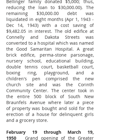
Bellinger family donated $5,000; thus,
reducing the loan to $30,000.00). The
remaining $30,000.00 debt was
liquidated in eight months (Apr 1, 1943 -
Dec 14, 1943) with a cost saving of
$9,482.05 in interest. The old edifice at
Connelly and Dakota Streets was
converted to a hospital which was named
the Good Samaritan Hospital. A great
brick edifice, perma-stone parsonage,
nursery school, educational building,
double tennis court, basketball court,
boxing ring, playground, and a
children's pen comprised the new
church site and was the Corinth
Community Center. The center took in
the entire 500 block of South New
Braunfels Avenue where later a piece
of property was bought and sold for the
erection of a house for delinquent girls
and a grocery store.
February 19 through March 19,
1950
Grand opening of the Greater