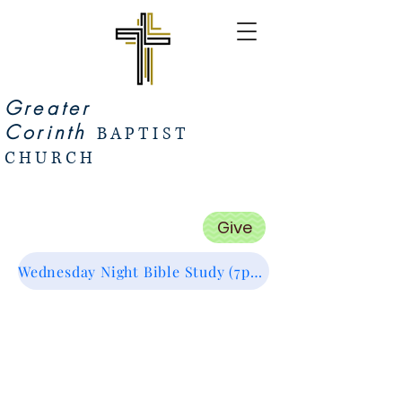
Greater
Corinth
BAPTIST
CHURCH
Give
Wednesday Night Bible Study (7pm Start) Zoom Link (Click Me :)