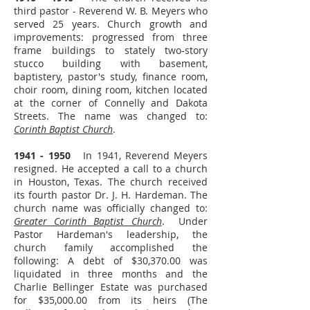
third pastor - Reverend W. B. Meyers who
served 25 years. Church growth and
improvements: progressed from three
frame buildings to stately two-story
stucco building with basement,
baptistery, pastor's study, finance room,
choir room, dining room, kitchen located
at the corner of Connelly and Dakota
Streets. The name was changed to:
Corinth Baptist Church
.
1941 - 1950
In 1941, Reverend Meyers
resigned. He accepted a call to a church
in Houston, Texas. The church received
its fourth pastor Dr. J. H. Hardeman. The
church name was officially changed to:
Greater Corinth Baptist Church
. Under
Pastor Hardeman's leadership, the
church family accomplished the
following: A debt of $30,370.00 was
liquidated in three months and the
Charlie Bellinger Estate was purchased
for $35,000.00 from its heirs (The