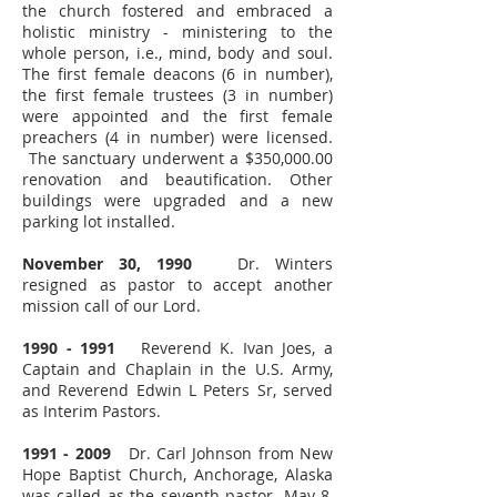
the church fostered and embraced a
holistic ministry - ministering to the
whole person, i.e., mind, body and soul.
The first female deacons (6 in number),
the first female trustees (3 in number)
were appointed and the first female
preachers (4 in number) were licensed.
The sanctuary underwent a $350,000.00
renovation and beautification. Other
buildings were upgraded and a new
parking lot installed.
November 30, 1990
Dr. Winters
resigned as pastor to accept another
mission call of our Lord.
1990 - 1991
Reverend K. Ivan Joes, a
Captain and Chaplain in the U.S. Army,
and Reverend Edwin L Peters Sr, served
as Interim Pastors.
1991 - 2009
Dr. Carl Johnson from New
Hope Baptist Church, Anchorage, Alaska
was called as the seventh pastor. May 8,