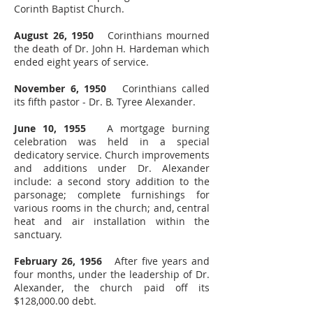
Corinth Baptist Church.
August 26, 1950
Corinthians mourned
the death of Dr. John H. Hardeman which
ended eight years of service.
November 6, 1950
Corinthians called
its fifth pastor - Dr. B. Tyree Alexander.
June 10, 1955
A mortgage burning
celebration was held in a special
dedicatory service. Church improvements
and additions under Dr. Alexander
include: a second story addition to the
parsonage; complete furnishings for
various rooms in the church; and, central
heat and air installation within the
sanctuary.
February 26, 1956
After five years and
four months, under the leadership of Dr.
Alexander, the church paid off its
$128,000.00 debt.