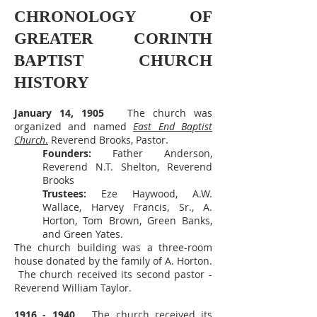
CHRONOLOGY OF
GREATER CORINTH
BAPTIST CHURCH
HISTORY
January 14, 1905
The church was
organized and named
East End Baptist
Church
.
Reverend Brooks, Pastor.
Founders:
Father Anderson,
Reverend N.T. Shelton, Reverend
Brooks
Trustees:
Eze Haywood, A.W.
Wallace, Harvey Francis, Sr., A.
Horton, Tom Brown, Green Banks,
and Green Yates.
The church building was a three-room
house donated by the family of A. Horton.
The church received its second pastor -
Reverend William Taylor.
1916 - 1940
The church received its