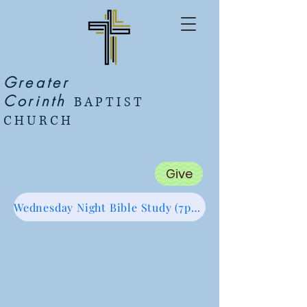
Greater
Corinth
BAPTIST
CHURCH
Give
Wednesday Night Bible Study (7pm Start) Zoom Link (Click Me :)