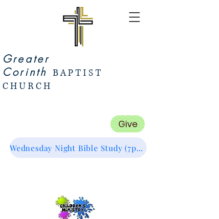
Greater
Corinth
BAPTIST
CHURCH
Give
Wednesday Night Bible Study (7pm Start) Zoom Link (Click Me :)