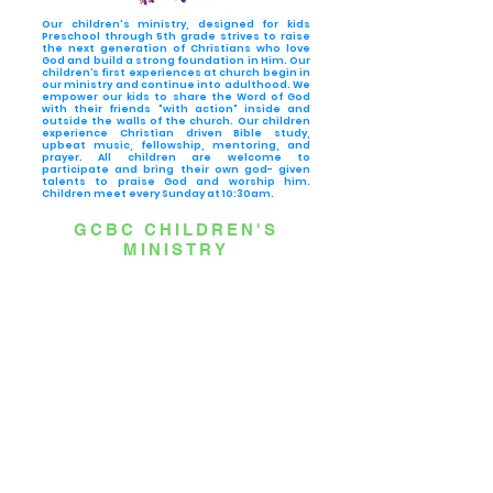
Our children's ministry, designed for kids
Preschool through 5th grade strives to raise
the next generation of Christians who love
God and build a strong foundation in Him. Our
children’s first experiences at church begin in
our ministry and continue into adulthood. We
empower our kids to share the Word of God
with their friends "with action" inside and
outside the walls of the church. Our children
experience Christian driven Bible study,
upbeat music, fellowship, mentoring, and
prayer. All children are welcome to
participate and bring their own god- given
talents to praise God and worship him.
Children meet every Sunday at 10:30am.
GCBC CHILDREN'S
MINISTRY
Grow’s “Blast-Off” curriculum series takes place on 2nd & 4th
Sundays at Greater Corinth.
Blast-Off is a 4-lesson series designed for kids Pre-K through 5th
Grade. Kids will learn the 4 spiritual habits that Jesus wants from
all of us.